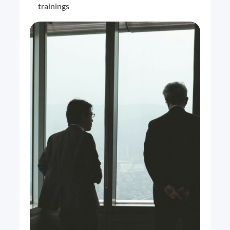
trainings