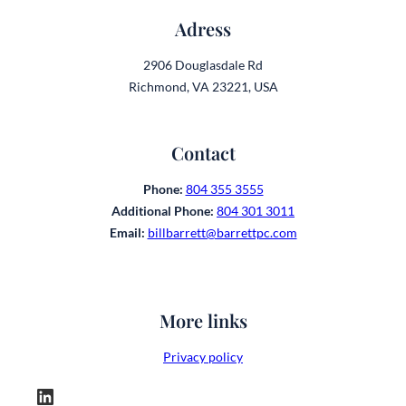
Adress
2906 Douglasdale Rd
Richmond, VA 23221, USA
Contact
Phone:
804 355 3555
Additional Phone:
804 301 3011
Email:
billbarrett@barrettpc.com
More links
Privacy policy
LinkedIn