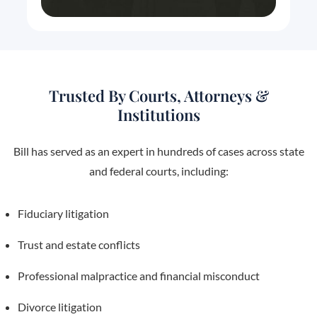
Trusted By Courts, Attorneys &
Institutions
Bill has served as an expert in hundreds of cases across state
and federal courts, including:
Fiduciary litigation
Trust and estate conflicts
Professional malpractice and financial misconduct
Divorce litigation