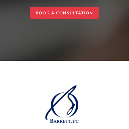
BOOK A CONSULTATION