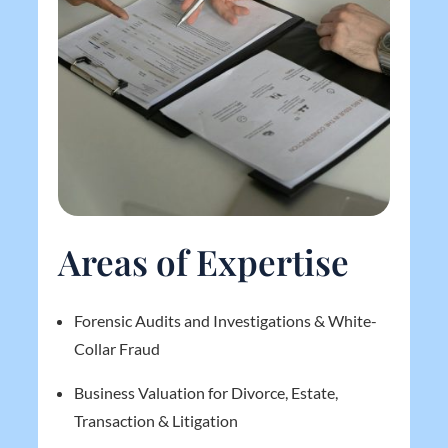
Areas of Expertise
Forensic Audits and Investigations & White-
Collar Fraud
Business Valuation for Divorce, Estate,
Transaction & Litigation