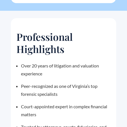
Professional
Highlights
Over 20 years of litigation and valuation
experience
Peer-recognized as one of Virginia’s top
forensic specialists
Court-appointed expert in complex financial
matters
Trusted by attorneys, courts, fiduciaries, and