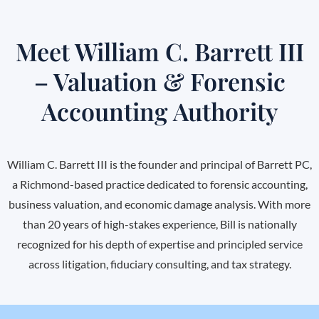
Meet William C. Barrett III
– Valuation & Forensic
Accounting Authority
William C. Barrett III is the founder and principal of Barrett PC,
a Richmond-based practice dedicated to forensic accounting,
business valuation, and economic damage analysis. With more
than 20 years of high-stakes experience, Bill is nationally
recognized for his depth of expertise and principled service
across litigation, fiduciary consulting, and tax strategy.