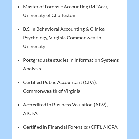
Master of Forensic Accounting (MFAcc),
University of Charleston
B.S. in Behavioral Accounting & Clinical
Psychology, Virginia Commonwealth
University
Postgraduate studies in Information Systems
Analysis
Certified Public Accountant (CPA),
Commonwealth of Virginia
Accredited in Business Valuation (ABV),
AICPA
Certified in Financial Forensics (CFF), AICPA