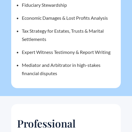
Fiduciary Stewardship
Economic Damages & Lost Profits Analysis
Tax Strategy for Estates, Trusts & Marital
Settlements
Expert Witness Testimony & Report Writing
Mediator and Arbitrator in high-stakes
financial disputes
Professional