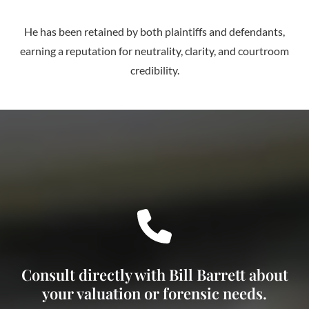
He has been retained by both plaintiffs and defendants,
earning a reputation for neutrality, clarity, and courtroom
credibility.
Consult directly with Bill Barrett about
your valuation or forensic needs.