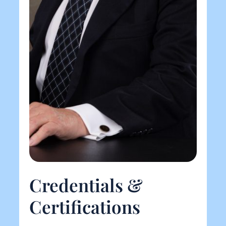
Credentials &
Certifications