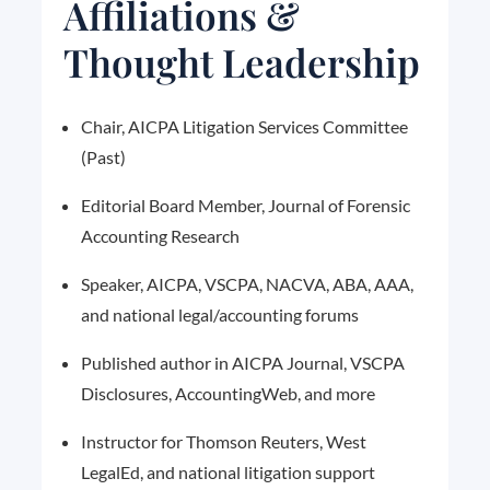
Affiliations &
Thought Leadership
Chair, AICPA Litigation Services Committee
(Past)
Editorial Board Member, Journal of Forensic
Accounting Research
Speaker, AICPA, VSCPA, NACVA, ABA, AAA,
and national legal/accounting forums
Published author in AICPA Journal, VSCPA
Disclosures, AccountingWeb, and more
Instructor for Thomson Reuters, West
LegalEd, and national litigation support