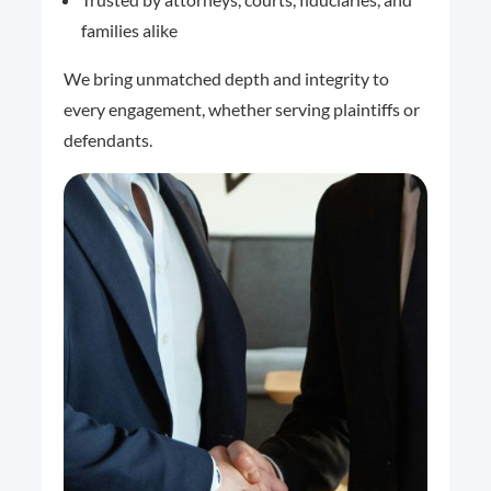
families alike
We bring unmatched depth and integrity to
every engagement, whether serving plaintiffs or
defendants.